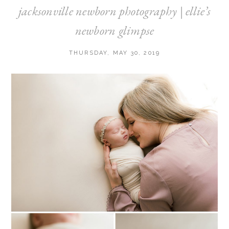
jacksonville newborn photography | ellie’s
newborn glimpse
THURSDAY, MAY 30, 2019
Post Comment