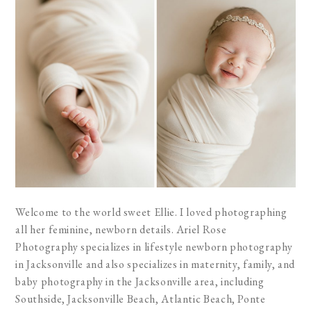
Welcome to the world sweet Ellie. I loved photographing
all her feminine, newborn details. Ariel Rose
Photography specializes in lifestyle newborn photography
in Jacksonville and also specializes in maternity, family, and
baby photography in the Jacksonville area, including
Southside, Jacksonville Beach, Atlantic Beach, Ponte