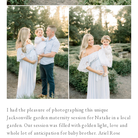
I had the pleasure of photographing this unique
Jacksonville garden maternity session for Natalie in a local
garden. Our session was filled with golden light, love and
whole lot of anticipation for baby brother. Ariel Rose