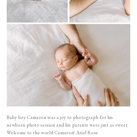
Baby boy Cameron was a joy to photograph for his
newborn photo session and his parents were just as sweet.
Welcome to the world Cameron! Ariel Rose