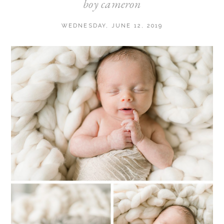
boy cameron
WEDNESDAY, JUNE 12, 2019
Post Comment