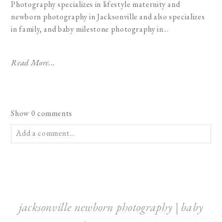
Photography specializes in lifestyle maternity and
newborn photography in Jacksonville and also specializes
in family, and baby milestone photography in...
Read More...
Show
0 comments
Add a comment...
Your email is
never published or shared. Required fields are
marked *
jacksonville newborn photography | baby