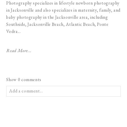
Photography specializes in lifestyle newborn photography
in Jacksonville and also specializes in maternity, family, and
baby photography in the Jacksonville area, including
Southside, Jacksonville Beach, Atlantic Beach, Ponte
Vedra...
Read More...
Show
0 comments
Add a comment...
Your email is
never published or shared. Required fields are
marked *