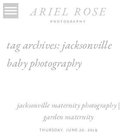
ARIEL ROSE
PHOTOGRAPHY
tag archives:
jacksonville
baby photography
jacksonville maternity photography |
garden maternity
THURSDAY, JUNE 20, 2019