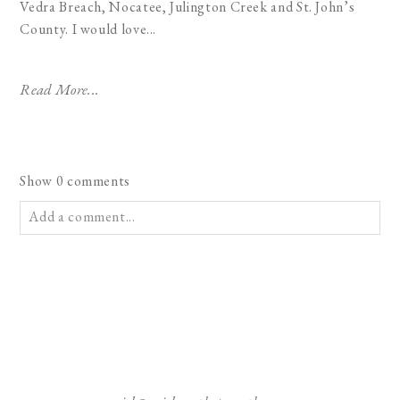
Vedra Breach, Nocatee, Julington Creek and St. John’s
County. I would love...
Read More...
Show
0 comments
Add a comment...
Your email is
never published or shared. Required fields are
marked *